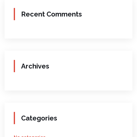
Recent Comments
Archives
Categories