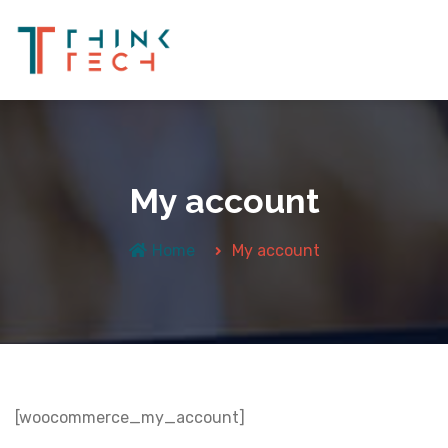
My account
Home
My account
[woocommerce_my_account]