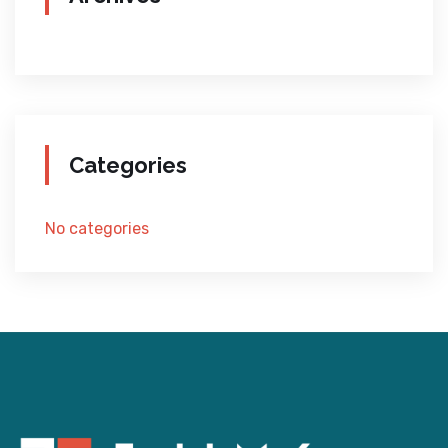
Categories
No categories