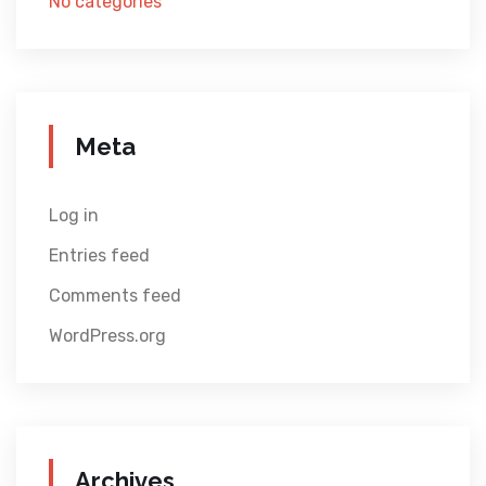
No categories
Meta
Log in
Entries feed
Comments feed
WordPress.org
Archives