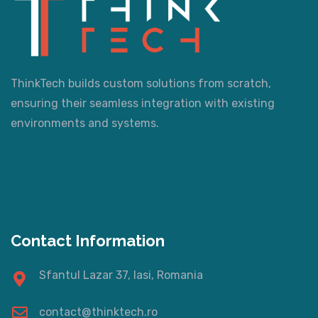
ThinkTech builds custom solutions from scratch,
ensuring their seamless integration with existing
environments and systems.
Contact Information
Sfantul Lazar 37, Iasi, Romania
contact@thinktech.ro