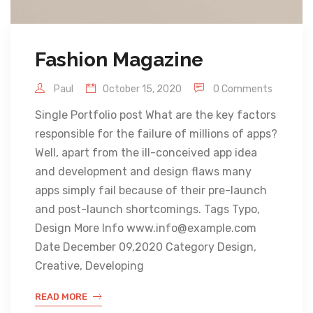
Fashion Magazine
Paul
October 15, 2020
0 Comments
Single Portfolio post What are the key factors
responsible for the failure of millions of apps?
Well, apart from the ill-conceived app idea
and development and design flaws many
apps simply fail because of their pre-launch
and post-launch shortcomings. Tags Typo,
Design More Info www.info@example.com
Date December 09,2020 Category Design,
Creative, Developing
READ MORE