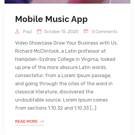
Mobile Music App
Paul
October 15, 2020
0 Comments
Video Showcase Grow Your Business with Us.
Richard McClintock, a Latin professor at
Hampden-Sydney College in Virginia, looked
up one of the more obscure Latin words,
consectetur, from a Lorem Ipsum passage,
and going through the cites of the word in
classical literature, discovered the
undoubtable source. Lorem Ipsum comes
from sections 1.10.32 and 1.10.33 […]
READ MORE