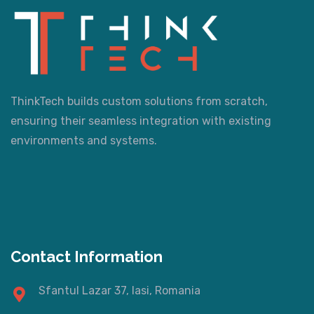
ThinkTech builds custom solutions from scratch,
ensuring their seamless integration with existing
environments and systems.
Contact Information
Sfantul Lazar 37, Iasi, Romania