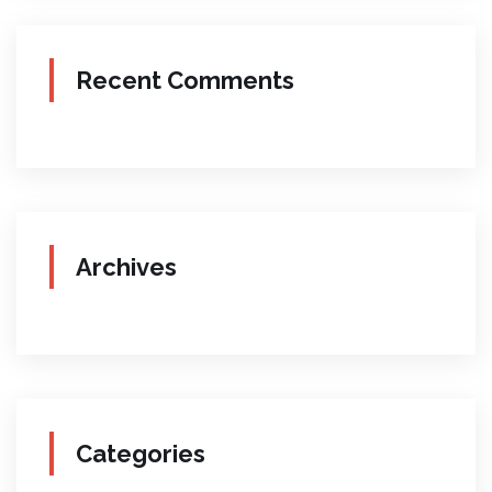
Recent Comments
Archives
Categories