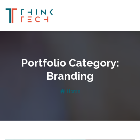
Portfolio Category:
Branding
Home