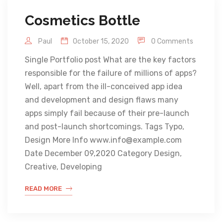
Cosmetics Bottle
Paul
October 15, 2020
0 Comments
Single Portfolio post What are the key factors
responsible for the failure of millions of apps?
Well, apart from the ill-conceived app idea
and development and design flaws many
apps simply fail because of their pre-launch
and post-launch shortcomings. Tags Typo,
Design More Info www.info@example.com
Date December 09,2020 Category Design,
Creative, Developing
READ MORE