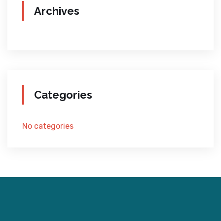
Archives
Categories
No categories