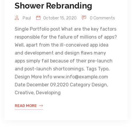
Shower Rebranding
Paul
October 15, 2020
0 Comments
Single Portfolio post What are the key factors
responsible for the failure of millions of apps?
Well, apart from the ill-conceived app idea
and development and design flaws many
apps simply fail because of their pre-launch
and post-launch shortcomings. Tags Typo,
Design More Info www.info@example.com
Date December 09,2020 Category Design,
Creative, Developing
READ MORE