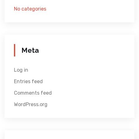
No categories
Meta
Log in
Entries feed
Comments feed
WordPress.org